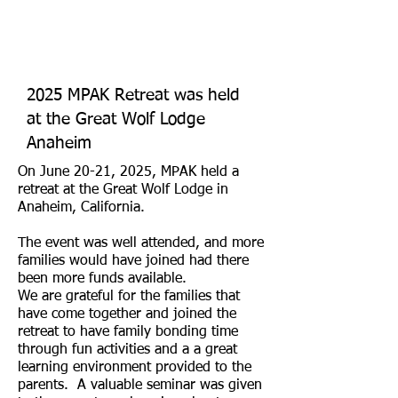
2025 MPAK Retreat was held
at the Great Wolf Lodge
Anaheim
On June 20-21, 2025, MPAK held a
retreat at the Great Wolf Lodge in
Anaheim, California.
The event was well attended, and more
families would have joined had there
been more funds available.
We are grateful for the families that
have come together and joined the
retreat to have family bonding time
through fun activities and a a great
learning environment provided to the
parents. A valuable seminar was given