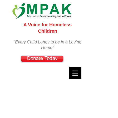
A Voice for Homeless
Children
"Every Child Longs to be in a Loving
Home"
Donate Today