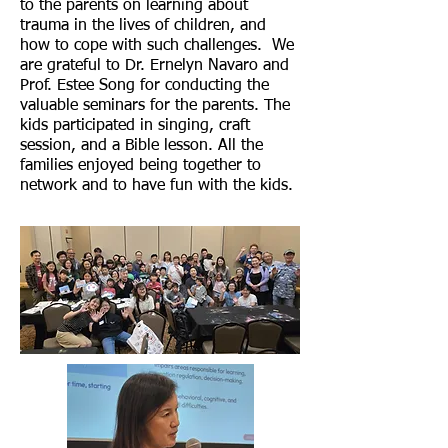
to the parents on learning about
trauma in the lives of children, and
how to cope with such challenges. We
are grateful to Dr. Ernelyn Navaro and
Prof. Estee Song for conducting the
valuable seminars for the parents. The
kids participated in singing, craft
session, and a Bible lesson. All the
families enjoyed being together to
network and to have fun with the kids.​