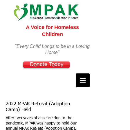
A Voice for Homeless
Children
"Every Child Longs to be in a Loving
Home"
Donate Today
2022 MPAK Retreat (Adoption
Camp) Held
After two years of absence due to the
pandemic, MPAK was happy to hold our
annual MPAK Retreat (Adoption Camp),