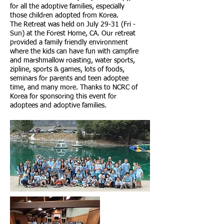
for all the adoptive families, especially
those children adopted from Korea.
The Retreat was held on July 29-31 (Fri -
Sun) at the Forest Home, CA. Our retreat
provided a family friendly environment
where the kids can have fun with campfire
and marshmallow roasting, water sports,
zipline, sports & games, lots of foods,
seminars for parents and teen adoptee
time, and many more. Thanks to NCRC of
Korea for sponsoring this event for
adoptees and adoptive families.