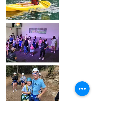
Call us:
Find us:
562-505-0695
MPAK
2807 E. El Presidio
Email:
St., Suite 250
mpakusa@gm
Carson, CA 90810