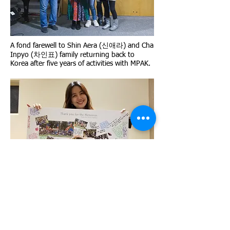
A fond farewell to Shin Aera (신애라) and Cha
Inpyo (차인표) family returning back to
Korea after five years of activities with MPAK.
Shin Aera (신애라) holds the poster
presented to her with "Thank you for the
Memories" From the MPAK Families. She
really appreciated this poster.