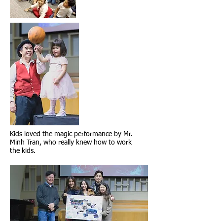
Kids loved the magic performance by Mr.
Minh Tran, who really knew how to work
the kids.