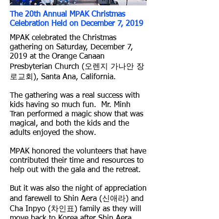
The 20th Annual MPAK Christmas
Celebration Held on December 7, 2019
MPAK celebrated the Christmas
gathering on Saturday, December 7,
2019 at the Orange Canaan
Presbyterian Church (오렌지 가나안 장
로교회), Santa Ana, California.
The gathering was a real success with
kids having so much fun. Mr. Minh
Tran performed a magic show that was
magical, and both the kids and the
adults enjoyed the show.
MPAK honored the volunteers that have
contributed their time and resources to
help out with the gala and the retreat.
But it was also the night of appreciation
and farewell to Shin Aera (신애라) and
Cha Inpyo (차인표) family as they will
move back to Korea after Shin Aera