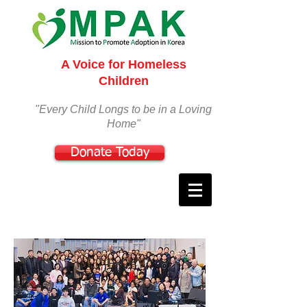
A Voice for Homeless
Children
"Every Child Longs to be in a Loving
Home"
Donate Today