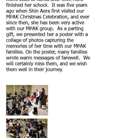
finished her school. It was five years
ago when Shin Aera first visited our
MPAK Christmas Celebration, and ever
since then, she has been very active
with our MPAK group. As a parting
gift, we presented her a poster with a
collage of photos capturing the
memories of her time with our MPAK
families. On the poster, many families
wrote warm messages of farewell. We
will certainly miss them, and we wish
them well in their journey.