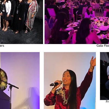
ers
Gala Flo
cee
Fr