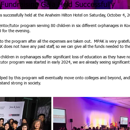
undraising Gala Held Successfully
successfully held at the Anaheim Hilton Hotel on Saturday, October 4, 
ntor/tutor program serving 80 children in six different orphanages in Ko
 for the evening.
to the program after all the expenses are taken out. MPAK is very gratef
oes not have any paid staff, so we can give all the funds needed to th
hildren in orphanages suffer significant loss of education as they have no
or program was started in early 2024, we are already seeing significant 
helped by this program will eventually move onto colleges and beyond, and
tand strong in society.