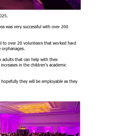
2025.
rea was very successful with over 200
ul to over 20 volunteers that worked hard
e orphanages.
 adults that can help with their
increases in the children's academic
 hopefully they will be employable as they