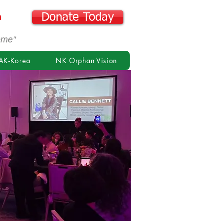
n
Donate Today
ome"
AK-Korea
NK Orphan Vision