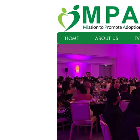
HOME
ABOUT US
E