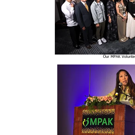
Our MPAK Volunte
Jinah Kim, Our Em