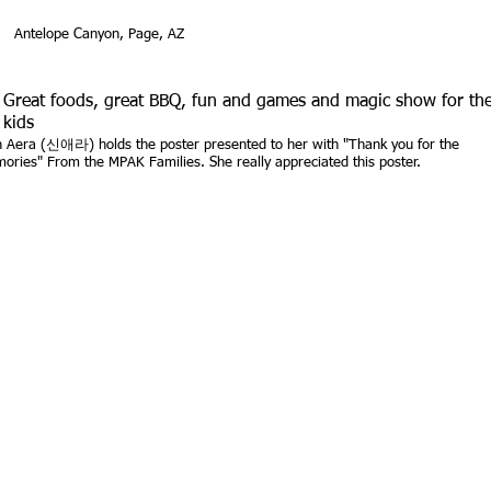
Antelope Canyon, Page, AZ
Great foods, great BBQ, fun and games and magic show for th
kids
n Aera (신애라) holds the poster presented to her with "Thank you for the
ories" From the MPAK Families. She really appreciated this poster.