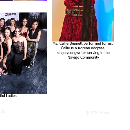
Ms. Callie Bennett performed for us.
Callie is a Korean adoptee,
singer/songwriter serving in the
Navajo Community
ful Ladies
 us:
© 2026 MPAK
K
 E. El Presidio St., Suite 250
son, CA 90810