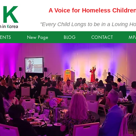
A Voice for Homeless Childre
"Every Child Longs to be in a Loving H
VENTS
New Page
BLOG
CONTACT
MP