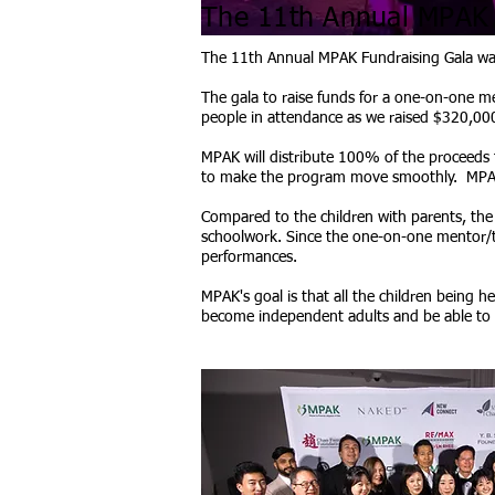
The 11th Annual MPAK F
The 11th Annual MPAK Fundraising Gala was 
The gala to raise funds for a one-on-one me
people in attendance as we raised $320,000
MPAK will distribute 100% of the proceeds 
to make the program move smoothly. MPAK d
Compared to the children with parents, the c
schoolwork. Since the one-on-one mentor/tut
performances.
MPAK's goal is that all the children being 
become independent adults and be able to s