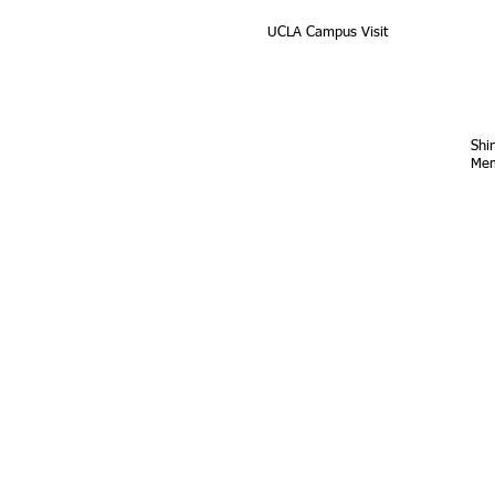
UCLA Campus Visit
Shi
Mem