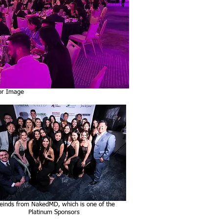
or Image
einds from NakedMD, which is one of the
Platinum Sponsors