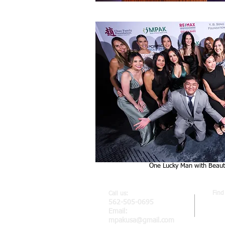
One Lucky Man with Beauti
Find
Call us:
MPA
562-505-0695
2807
Email:
Car
mpakusa@gmail.com